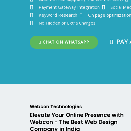
Payment Gateway Integration
Social Med
Keyword Research
On page optimizatio
No Hidden or Extra Charges
PAY 
CHAT ON WHATSAPP
Webcon Technologies
Elevate Your Online Presence with
Webcon - The Best Web Design
Company in India