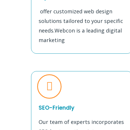
offer customized web design
solutions tailored to your specific
needs.Webcon is a leading digital
marketing
SEO-Friendly
Our team of experts incorporates