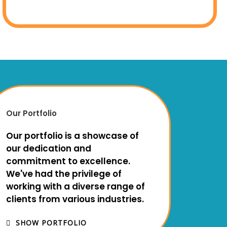
Our Portfolio
Our portfolio is a showcase of
our dedication and
commitment to excellence.
We've had the privilege of
working with a diverse range of
clients from various industries.
SHOW PORTFOLIO