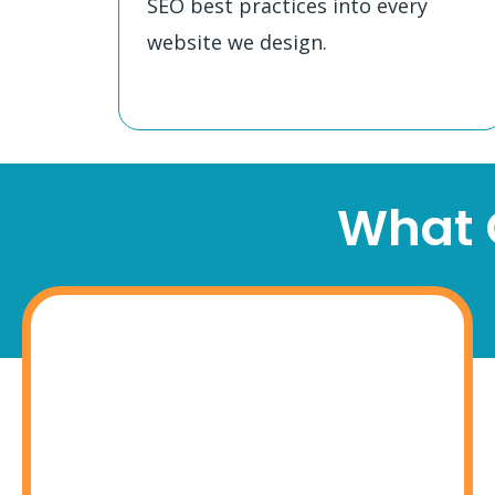
SEO best practices into every
website we design.
What O