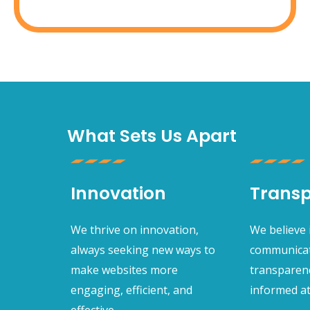
What Sets Us Apart
Innovation
Trans
We thrive on innovation,
We believe
always seeking new ways to
communicat
make websites more
transparen
engaging, efficient, and
informed at
effective.