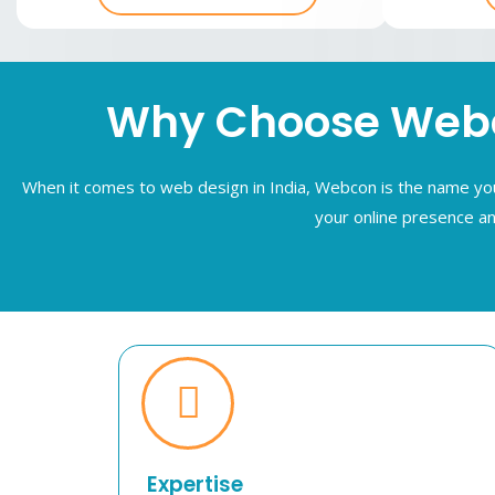
Why Choose Webco
When it comes to web design in India, Webcon is the name you 
your online presence an
Expertise