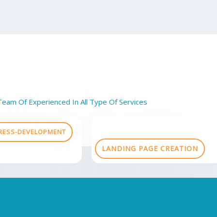
Team Of Experienced In All Type Of Services
ESS-DEVELOPMENT
LANDING PAGE CREATION