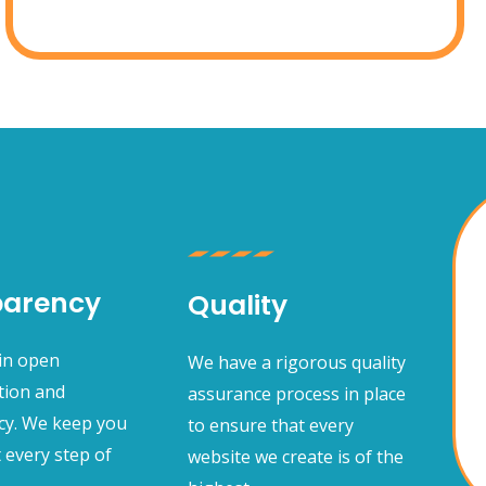
parency
Quality
 in open
We have a rigorous quality
ion and
assurance process in place
cy. We keep you
to ensure that every
 every step of
website we create is of the