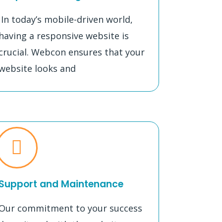
In today’s mobile-driven world,
having a responsive website is
crucial. Webcon ensures that your
website looks and
Support and Maintenance
Our commitment to your success