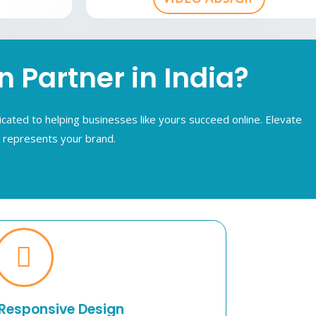
Partner in India?
cated to helping businesses like yours succeed online. Elevate
y represents your brand.
Responsive Design