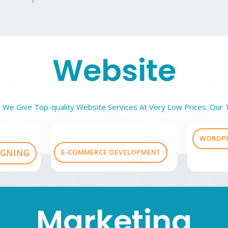
Website
 We Give Top-quality Website Services At Very Low Prices. Our 
WORDPR
IGNING
E-COMMERCE DEVELOPMENT
Marketing