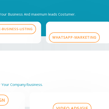
h Your Business And maximum leads Costumer.
-BUSINESS-LISTING
WHATSAPP-MARKETING
r Your Company/business.
GN
VIDEO ADS/GIF