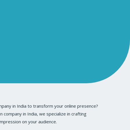
pany in India to transform your online presence?
company in India, we specialize in crafting
 impression on your audience.