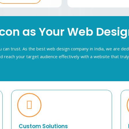
n as Your Web Design 
can trust. As the best web design company in India, we are dedi
d reach your target audience effectively with a website that trul
Custom Solutions