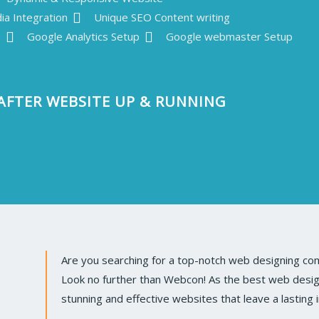
ia Integration
Unique SEO Content writing
n
Google Analytics Setup
Google webmaster Setup
AFTER WEBSITE UP & RUNNING
Are you searching for a top-notch web designing com
Look no further than Webcon! As the best web design 
stunning and effective websites that leave a lasting