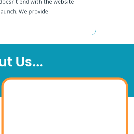
doesn’t end with the website
launch. We provide
t Us...