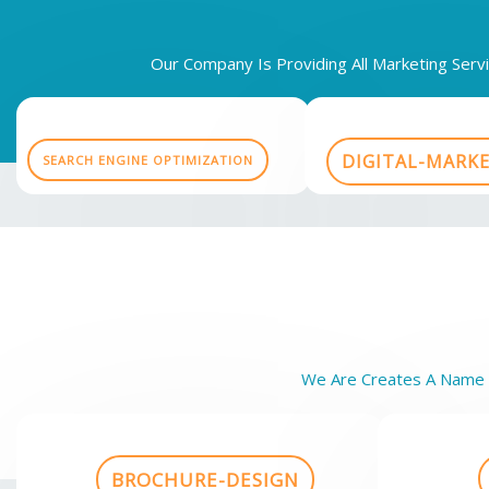
Our Company Is Providing All Marketing Ser
DIGITAL-MARK
SEARCH ENGINE OPTIMIZATION
We Are Creates A Name O
BROCHURE-DESIGN