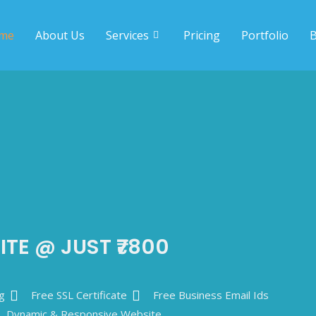
me
About Us
Services
Pricing
Portfolio
B
ITE @ JUST ₹7800
g
Free SSL Certificate
Free Business Email Ids
Dynamic & Responsive Website