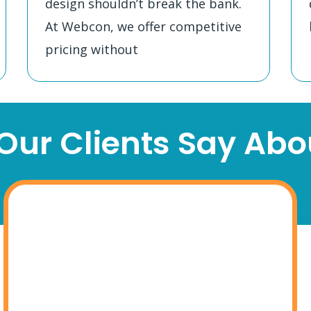
design shouldn’t break the bank.
At Webcon, we offer competitive
pricing without
ur Clients Say Abou