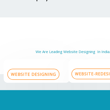
We Are Leading Website Designing In India.
WEBSITE-REDES
WEBSITE DESIGNING