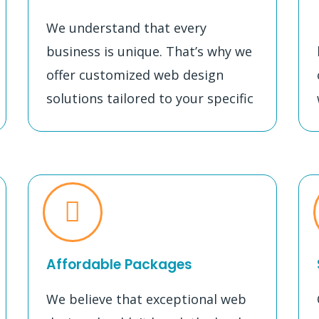
We understand that every
business is unique. That’s why we
offer customized web design
solutions tailored to your specific
Affordable Packages
We believe that exceptional web