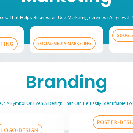
vices. That Helps Businesses Use Marketing services it’s growt
GOOGLE
ETING
SOCIAL-MEDIA-MARKETING
Branding
r A Symbol Or Even A Design That Can Be Easily Identifiable Fo
POSTER-DESI
LOGO-DESIGN