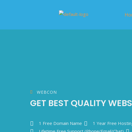
Ho
WEBCON
GET BEST QUALITY WEBS
1 Free Domain Name
1 Year Free Hostin
Lifetime Free Support (Phone/Email/Chat)